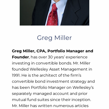
Greg Miller
Greg Miller, CPA, Portfolio Manager and
Founder
, has over 30 years’ experience
investing in convertible bonds. Mr. Miller
founded Wellesley Asset Management in
1991. He is the architect of the firm’s
convertible bond investment strategy and
has been Portfolio Manager on Wellesley’s
separately managed account and prior
mutual fund suites since their inception.
Mr. Miller has written numerous articles