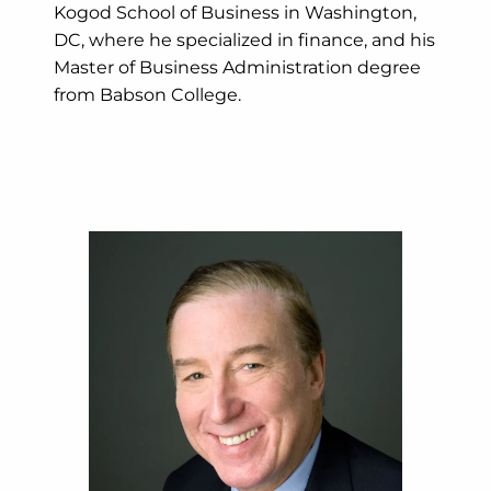
Kogod School of Business in Washington,
DC, where he specialized in finance, and his
Master of Business Administration degree
from Babson College.