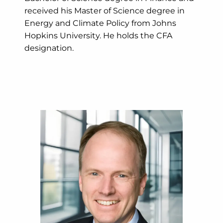
received his Master of Science degree in
Energy and Climate Policy from Johns
Hopkins University. He holds the CFA
designation.