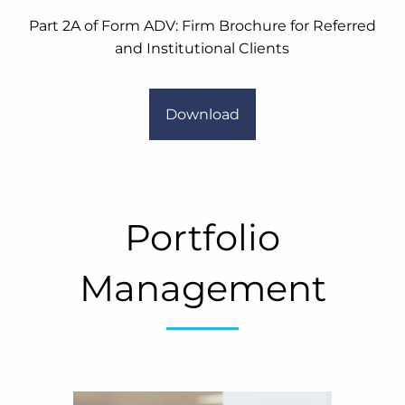
Part 2A of Form ADV: Firm Brochure for Referred
and Institutional Clients
Download
Portfolio
Management