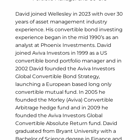
David joined Wellesley in 2023 with over 30
years of asset management industry
experience. His convertible bond investing
experience began in the mid 1990’s as an
analyst at Phoenix Investments. David
joined Aviva Investors in 1999 as a US
convertible bond portfolio manager and in
2002 David founded the Aviva Investors
Global Convertible Bond Strategy,
launching a European based long only
convertible mutual fund. In 2005 he
founded the Morley (Aviva) Convertible
Arbitrage hedge fund and in 2009 he
founded the Aviva Investors Global
Convertible Absolute Return fund. David
graduated from Bryant University with a
Bachelor of Science degree in Finance and