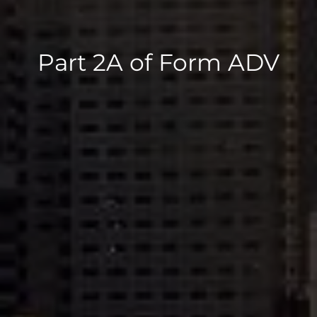
Part 2A of Form ADV