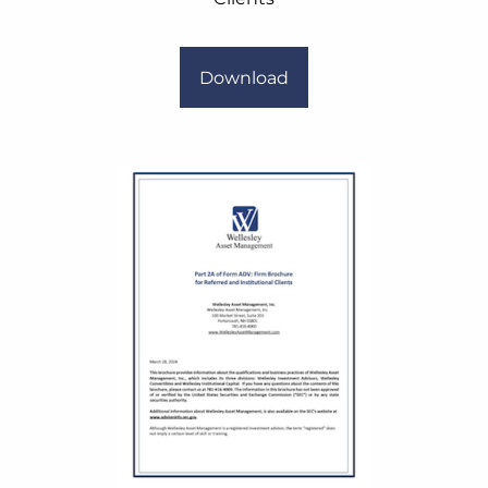
Download