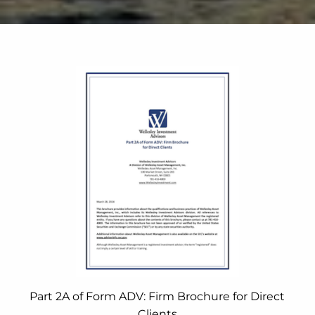
Part 2A of Form ADV: Firm Brochure for Direct
Clients