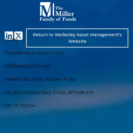
Skip to main content
Return to Wellesley Asset Management’s
HOME
Website
CONVERTIBLE BOND FUND
INTERMEDIATE FUND
MARKET NEUTRAL INCOME FUND
MILLER CONVERTIBLE TOTAL RETURN ETF
GET IN TOUCH