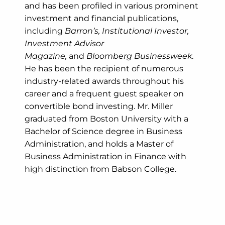
and has been profiled in various prominent
investment and financial publications,
including
Barron’s, Institutional Investor,
Investment Advisor
Magazine,
and
Bloomberg Businessweek
.
He has been the recipient of numerous
industry-related awards throughout his
career and a frequent guest speaker on
convertible bond investing. Mr. Miller
graduated from Boston University with a
Bachelor of Science degree in Business
Administration, and holds a Master of
Business Administration in Finance with
high distinction from Babson College.