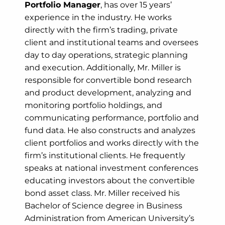
Portfolio Manager
, has over 15 years’
experience in the industry. He works
directly with the firm’s trading, private
client and institutional teams and oversees
day to day operations, strategic planning
and execution. Additionally, Mr. Miller is
responsible for convertible bond research
and product development, analyzing and
monitoring portfolio holdings, and
communicating performance, portfolio and
fund data. He also constructs and analyzes
client portfolios and works directly with the
firm’s institutional clients. He frequently
speaks at national investment conferences
educating investors about the convertible
bond asset class. Mr. Miller received his
Bachelor of Science degree in Business
Administration from American University’s