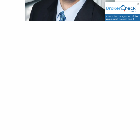
James Buckham
CFA
Portfolio Manager and Co-CIO
Jim joined Wellesley in 2011 with over 30
years of asset management industry
experience. Jim is responsible for
researching new convertible bond
investment opportunities, monitoring
existing holdings, trading, and instructing
clients and prospects about convertible
bond investing. His professional