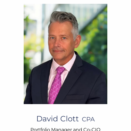
David Clott
CPA
Portfolio Manager and Co-CIO