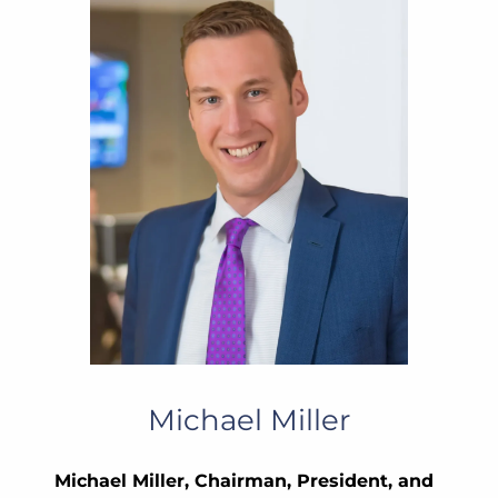
Michael Miller
Michael Miller, Chairman, President, and