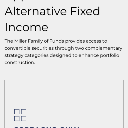
Alternative Fixed
Income
The Miller Family of Funds provides access to
convertible securities through two complementary
strategy categories designed to enhance portfolio
construction.