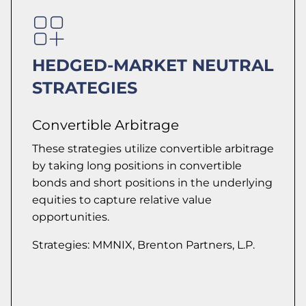
HEDGED-MARKET NEUTRAL
STRATEGIES
Convertible Arbitrage
These strategies utilize convertible arbitrage
by taking long positions in convertible
bonds and short positions in the underlying
equities to capture relative value
opportunities.
Strategies: MMNIX, Brenton Partners, L.P.