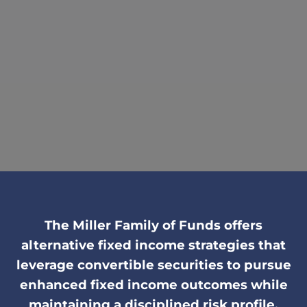
The Miller Family of Funds offers
alternative fixed income strategies that
leverage convertible securities to pursue
enhanced fixed income outcomes while
maintaining a disciplined risk profile.