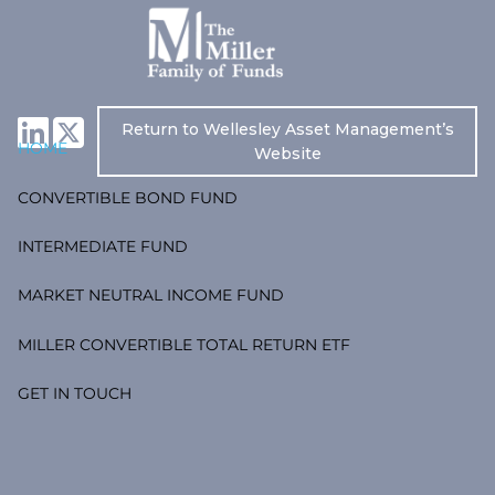
Skip to main content
Return to Wellesley Asset Management’s
HOME
Website
CONVERTIBLE BOND FUND
INTERMEDIATE FUND
MARKET NEUTRAL INCOME FUND
MILLER CONVERTIBLE TOTAL RETURN ETF
GET IN TOUCH