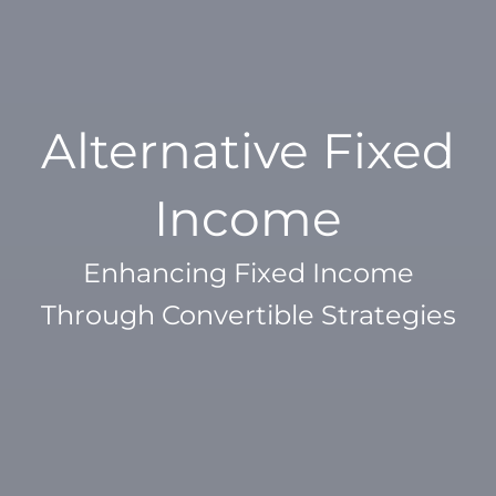
Alternative Fixed
Income
Enhancing Fixed Income
Through Convertible Strategies