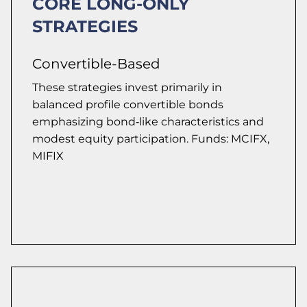
CORE LONG-ONLY
STRATEGIES
Convertible-Based
These strategies invest primarily in
balanced profile convertible bonds
emphasizing bond‑like characteristics and
modest equity participation. Funds: MCIFX,
MIFIX