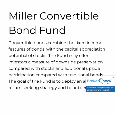
Miller Convertible
Bond Fund
Convertible bonds combine the fixed income
features of bonds, with the capital appreciation
potential of stocks. The Fund may offer
investors a measure of downside preservation
compared with stocks and additional upside
participation compared with traditional bonds.
The goal of the Fund is to deploy an absolute
return seeking strategy and to outperform
both stocks and bonds over complete market
cycles.