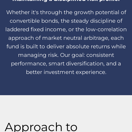
Whether it's through the growth potential of
convertible bonds, the steady discipline of
laddered fixed income, or the low-correlation
approach of market neutral arbitrage, each
fund is built to deliver absolute returns while
managing risk. Our goal: consistent
performance, smart diversification, and a
better investment experience.
Approach to