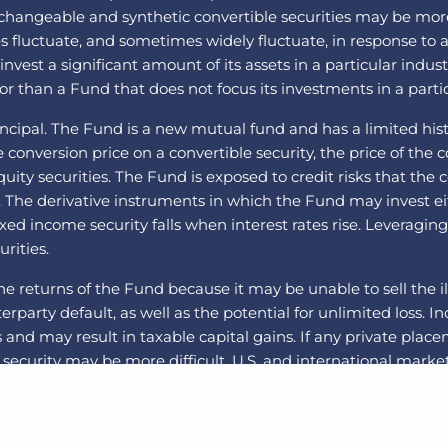
angeable and synthetic convertible securities may be more vo
ues fluctuate, and sometimes widely fluctuate, in response to a
est a significant amount of its assets in a particular indust
r than a Fund that does not focus its investments in a partic
incipal. The Fund is a new mutual fund and has a limited histo
onversion price on a convertible security, the price of the co
equity securities. The Fund is exposed to credit risks that t
. The derivative instruments in which the Fund may invest e
 fixed income security falls when interest rates rise. Leveragi
urities.
he returns of the Fund because it may be unable to sell the il
nterparty default, as well as the potential for unlimited loss.
and may result in taxable capital gains. If any private plac
security may be more difficult. U.S. and international markets
itical and global macro factors. The securities of small- an
Swaps are a type of derivative. Swap agreements involve the 
 the risk that the Fund will not be able to meet its obligati