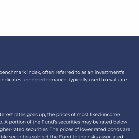
a benchmark index, often referred to as an investment's
 indicates underperformance, typically used to evaluate
interest rates goes up, the prices of most fixed-income
p. A portion of the Fund’s securities may be rated below
gher-rated securities. The prices of lower rated bonds are
le securities subject the Fund to the risks associated