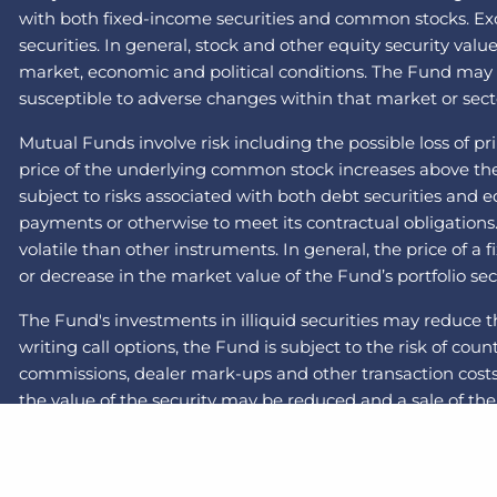
with both fixed-income securities and common stocks. Exch
securities. In general, stock and other equity security val
market, economic and political conditions. The Fund may inv
susceptible to adverse changes within that market or secto
Mutual Funds involve risk including the possible loss of pr
price of the underlying common stock increases above the c
subject to risks associated with both debt securities and 
payments or otherwise to meet its contractual obligations
volatile than other instruments. In general, the price of a
or decrease in the market value of the Fund’s portfolio sec
The Fund's investments in illiquid securities may reduce t
writing call options, the Fund is subject to the risk of cou
commissions, dealer mark-ups and other transaction costs 
the value of the security may be reduced and a sale of the 
recent years and months due to a number of economic, pol
less liquid than those of large-capitalization companies. 
the swap will default on its obligation to pay the Fund and