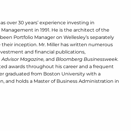
has over 30 years’ experience investing in
 Management in 1991. He is the architect of the
been Portfolio Manager on Wellesley’s separately
their inception. Mr. Miller has written numerous
nvestment and financial publications,
nt Advisor Magazine,
and
Bloomberg Businessweek
.
ted awards throughout his career and a frequent
ler graduated from Boston University with a
n, and holds a Master of Business Administration in