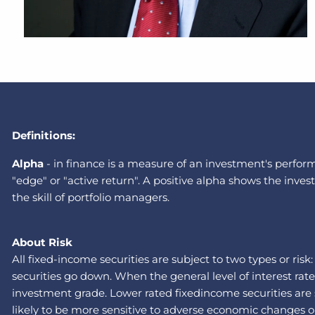
Definitions:
A
lpha
-
in finance is a measure of an investment's performa
"edge" or "active return". A positive alpha shows the in
the skill of portfolio managers.
About Risk
All fixed-income securities are subject to two types or risk
securities go down. When the general level of interest rat
investment grade. Lower rated fixedincome securities are su
likely to be more sensitive to adverse economic changes or