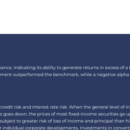
nce, indicating its ability to generate returns in excess of 
vestment outperformed the benchmark, while a negative alpha
: credit risk and interest rate risk. When the general level of 
es goes down, the prices of most fixed-income securities go u
bject to greater risk of loss of income and principal than hi
 individual corporate developments. Investments in convertib