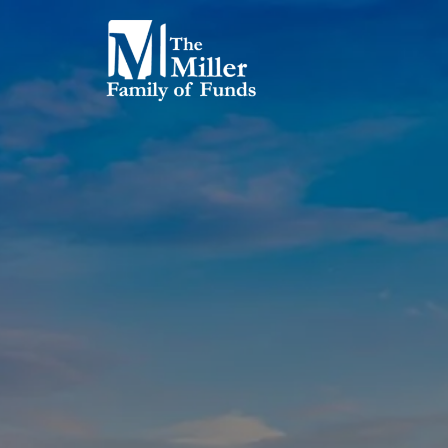
Skip to main content