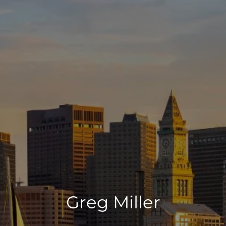
Greg Miller