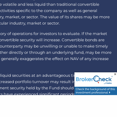
latile and less liquid than traditional convertible
ctivities specific to the company as well as general
ry, market, or sector. The value of its shares may be more
ular industry, market or sector.
ry of operations for investors to evaluate. If the market
nvertible security will increase. Convertible bonds are
he counterparty may be unwilling or unable to make timely
ither directly or through an underlying fund, may be more
ng generally exaggerates the effect on NAV of any increase
liquid securities at an advantageous time or price. By
 Increased portfolio turnover may result in higher brokerage
ement security held by the Fund should become illiquid,
 have experienced significant periods of volatility in
d mid-capitalization companies may be more volatile and
risk that the party with which the Fund has entered into
ons to pay the other party to the agreement. The federal