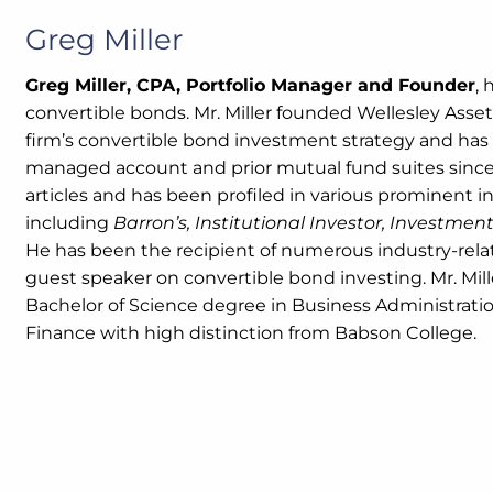
Greg Miller
Greg Miller, CPA, Portfolio Manager and Founder
, 
convertible bonds. Mr. Miller founded Wellesley Asset
firm’s convertible bond investment strategy and has 
managed account and prior mutual fund suites since 
articles and has been profiled in various prominent i
including
Barron’s, Institutional Investor, Investme
He has been the recipient of numerous industry-rela
guest speaker on convertible bond investing. Mr. Mil
Bachelor of Science degree in Business Administratio
Finance with high distinction from Babson College.