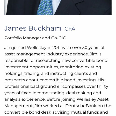
James Buckham
CFA
Portfolio Manager and Co-CIO
Jim joined Wellesley in 2011 with over 30 years of
asset management industry experience. Jim is
responsible for researching new convertible bond
investment opportunities, monitoring existing
holdings, trading, and instructing clients and
prospects about convertible bond investing. His
professional background encompasses over thirty
years of fixed income trading, deal making and
analysis experience. Before joining Wellesley Asset
Management, Jim worked at DeutscheBank on the
convertible bond desk advising mutual funds and