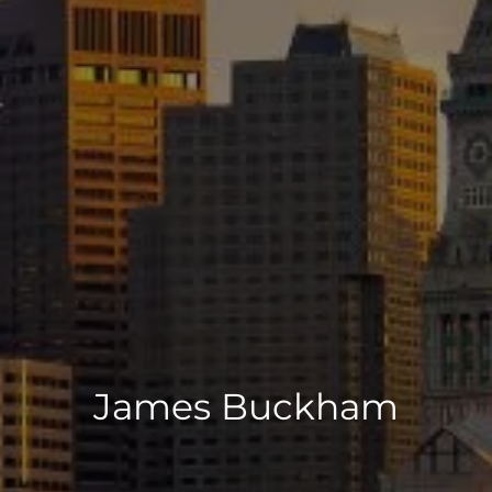
James Buckham