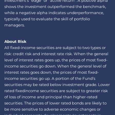
investment's "edge" or "active return". A positive alpha
shows the investment outperformed the benchmark,
while a negative alpha indicates underperformance,
typically used to evaluate the skill of portfolio
managers.
About Risk
All fixed-income securities are subject to two types or
risk: credit risk and interest rate risk. When the general
level of interest rates goes up, the prices of most fixed-
income securities go down. When the general level of
interest rates goes down, the prices of most fixed-
income securities go up. A portion of the Fund’s
securities may be rated below investment grade. Lower
rated fixedincome securities are subject to greater risk
of loss of income and principal than higher-rated
securities. The prices of lower rated bonds are likely to
be more sensitive to adverse economic changes or