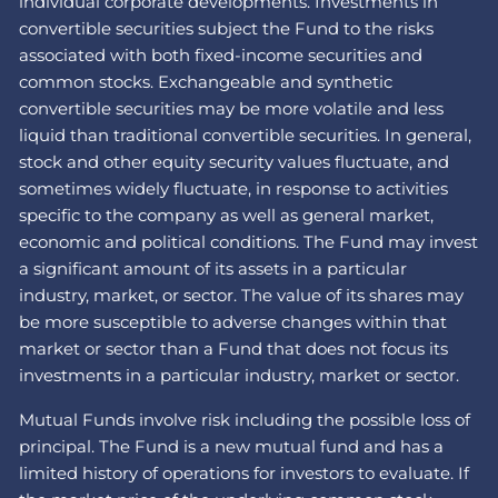
individual corporate developments. Investments in
convertible securities subject the Fund to the risks
associated with both fixed-income securities and
common stocks. Exchangeable and synthetic
convertible securities may be more volatile and less
liquid than traditional convertible securities. In general,
stock and other equity security values fluctuate, and
sometimes widely fluctuate, in response to activities
specific to the company as well as general market,
economic and political conditions. The Fund may invest
a significant amount of its assets in a particular
industry, market, or sector. The value of its shares may
be more susceptible to adverse changes within that
market or sector than a Fund that does not focus its
investments in a particular industry, market or sector.
Mutual Funds involve risk including the possible loss of
principal. The Fund is a new mutual fund and has a
limited history of operations for investors to evaluate. If