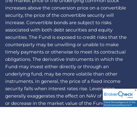
the market price of the underlying common stock
increases above the conversion price on a convertible
security, the price of the convertible security will
increase. Convertible bonds are subject to risks
associated with both debt securities and equity
securities. The Fund is exposed to credit risks that the
counterparty may be unwilling or unable to make
timely payments or otherwise to meet its contractual
obligations. The derivative instruments in which the
Fund may invest either directly or through an
underlying fund, may be more volatile than other
instruments. In general, the price of a fixed income
security falls when interest rates rise. Leveraging
generally exaggerates the effect on NAV of any increase
or decrease in the market value of the Fund’s portfolio
securities.
The Fund's investments in illiquid securities may
reduce the returns of the Fund because it may be