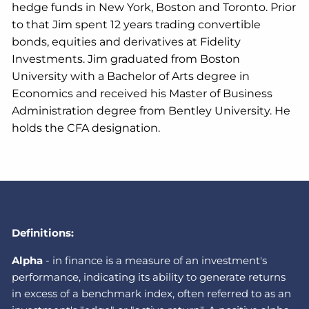
hedge funds in New York, Boston and Toronto. Prior
to that Jim spent 12 years trading convertible
bonds, equities and derivatives at Fidelity
Investments. Jim graduated from Boston
University with a Bachelor of Arts degree in
Economics and received his Master of Business
Administration degree from Bentley University. He
holds the CFA designation.
Definitions:
A
lpha
-
in finance is a measure of an investment's
performance, indicating its ability to generate returns
in excess of a benchmark index, often referred to as an