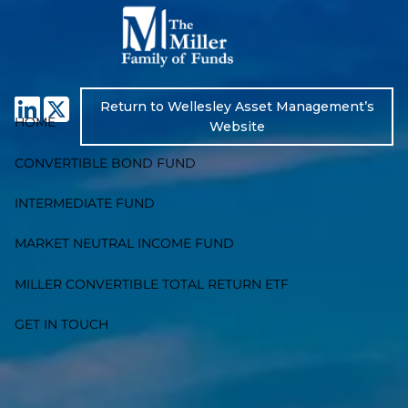
Skip to main content
Return to Wellesley Asset Management’s
HOME
Website
CONVERTIBLE BOND FUND
INTERMEDIATE FUND
MARKET NEUTRAL INCOME FUND
MILLER CONVERTIBLE TOTAL RETURN ETF
GET IN TOUCH