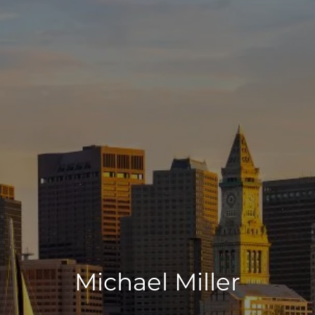
Michael Miller