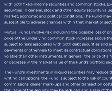
with both fixed-income securities and common stocks. Exch
securities. In general, stock and other equity security val
market, economic and political conditions. The Fund may inv
susceptible to adverse changes within that market or secto
Mutual Funds involve risk including the possible loss of pr
price of the underlying common stock increases above the c
subject to risks associated with both debt securities and 
payments or otherwise to meet its contractual obligations
volatile than other instruments. In general, the price of a
or decrease in the market value of the Fund’s portfolio sec
The Fund's investments in illiquid securities may reduce t
writing call options, the Fund is subject to the risk of cou
commissions, dealer mark-ups and other transaction costs 
the value of the security may be reduced and a sale of the 
recent years and months due to a number of economic, pol
less liquid than those of large-capitalization companies. 
the swap will default on its obligation to pay the Fund and