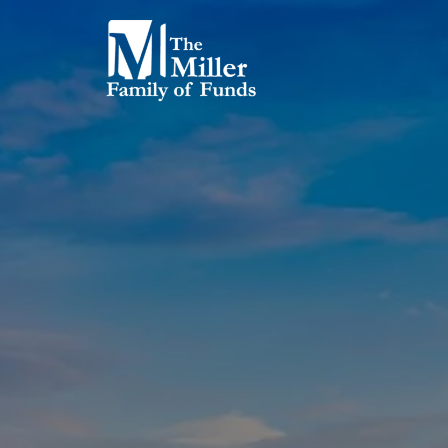
Skip to main content