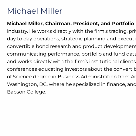
Michael Miller
Michael Miller, Chairman, President, and Portfoli
industry. He works directly with the firm’s trading, p
day to day operations, strategic planning and execution
convertible bond research and product development, 
communicating performance, portfolio and fund data. 
and works directly with the firm’s institutional clien
conferences educating investors about the convertible
of Science degree in Business Administration from A
Washington, DC, where he specialized in finance, an
Babson College.