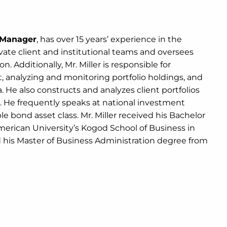
o Manager
, has over 15 years’ experience in the
rivate client and institutional teams and oversees
. Additionally, Mr. Miller is responsible for
analyzing and monitoring portfolio holdings, and
He also constructs and analyzes client portfolios
ts. He frequently speaks at national investment
 bond asset class. Mr. Miller received his Bachelor
merican University’s Kogod School of Business in
d his Master of Business Administration degree from