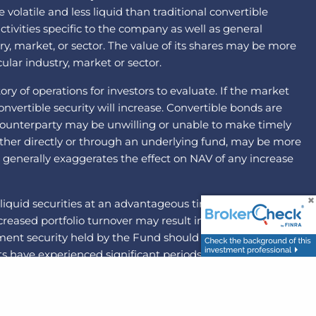
latile and less liquid than traditional convertible
ctivities specific to the company as well as general
ry, market, or sector. The value of its shares may be more
ular industry, market or sector.
ry of operations for investors to evaluate. If the market
nvertible security will increase. Convertible bonds are
he counterparty may be unwilling or unable to make timely
ither directly or through an underlying fund, may be more
ng generally exaggerates the effect on NAV of any increase
liquid securities at an advantageous time or price. By
 Increased portfolio turnover may result in higher brokerage
ement security held by the Fund should become illiquid,
 have experienced significant periods of volatility in
d mid-capitalization companies may be more volatile and
risk that the party with which the Fund has entered into
ons to pay the other party to the agreement. The federal