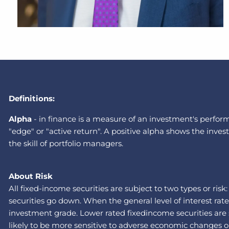
Definitions:
A
lpha
-
in finance is a measure of an investment's performa
"edge" or "active return". A positive alpha shows the in
the skill of portfolio managers.
About Risk
All fixed-income securities are subject to two types or risk
securities go down. When the general level of interest rat
investment grade. Lower rated fixedincome securities are su
likely to be more sensitive to adverse economic changes or