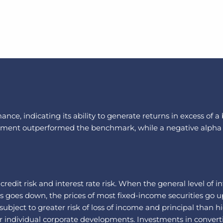
nce, indicating its ability to generate returns in excess of 
vestment outperformed the benchmark, while a negative alpha
: credit risk and interest rate risk. When the general level of 
es goes down, the prices of most fixed-income securities go u
bject to greater risk of loss of income and principal than hi
 individual corporate developments. Investments in convertib