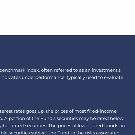
a benchmark index, often referred to as an investment's
 indicates underperformance, typically used to evaluate
interest rates goes up, the prices of most fixed-income
p. A portion of the Fund’s securities may be rated below
gher-rated securities. The prices of lower rated bonds are
le securities subject the Fund to the risks associated