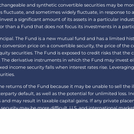
angeable and synthetic convertible securities may be more vo
ues fluctuate, and sometimes widely fluctuate, in response to a
est a significant amount of its assets in a particular indust
r than a Fund that does not focus its investments in a partic
incipal. The Fund is a new mutual fund and has a limited histo
onversion price on a convertible security, the price of the co
equity securities. The Fund is exposed to credit risks that t
. The derivative instruments in which the Fund may invest e
 fixed income security falls when interest rates rise. Leveragi
urities.
he returns of the Fund because it may be unable to sell the il
nterparty default, as well as the potential for unlimited loss.
and may result in taxable capital gains. If any private plac
security may be more difficult. U.S. and international markets
itical and global macro factors. The securities of small- an
Swaps are a type of derivative. Swap agreements involve the 
 the risk that the Fund will not be able to meet its obligati