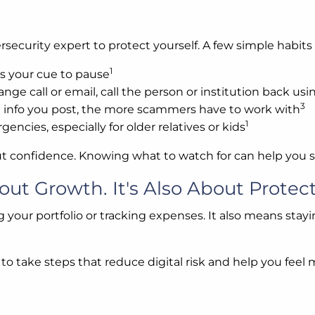
ecurity expert to protect yourself. A few simple habits
1
s your cue to pause
range call or email, call the person or institution back u
3
 info you post, the more scammers have to work with
1
encies, especially for older relatives or kids
ut confidence. Knowing what to watch for can help you st
out Growth. It's Also About Protect
g your portfolio or tracking expenses. It also means stayin
se to take steps that reduce digital risk and help you fe