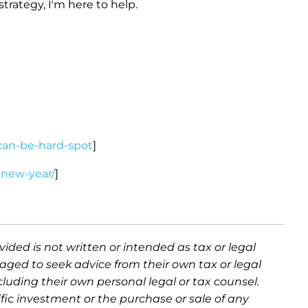
trategy, I'm here to help.
-can-be-hard-spot
]
-new-year/
]
ided is not written or intended as tax or legal
aged to seek advice from their own tax or legal
luding their own personal legal or tax counsel.
fic investment or the purchase or sale of any