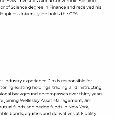
he Aviva Investors Global Convertible Absolute
or of Science degree in Finance and received his
 Hopkins University. He holds the CFA
t industry experience. Jim is responsible for
ring existing holdings, trading, and instructing
ssional background encompasses over thirty years
ore joining Wellesley Asset Management, Jim
utual funds and hedge funds in New York,
ible bonds, equities and derivatives at Fidelity