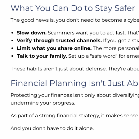
What You Can Do to Stay Safer
The good news is, you don't need to become a cybers
Slow down.
Scammers want you to act fast. That'
Verify through trusted channels.
If you get a st
Limit what you share online.
The more personal
Talk to your family.
Set up a "safe word" for emerg
These habits aren't just about defense. They're abo
Financial Planning Isn't Just Ab
Protecting your finances isn't only about diversifyin
undermine your progress.
As part of a strong financial strategy, it makes sen
And you don't have to do it alone.