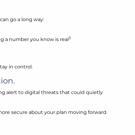
 can go a long way:
3
sing a number you know is real
ay in control.
ion.
g alert to digital threats that could quietly
el more secure about your plan moving forward.