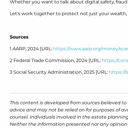
Whether you want to talk about digital safety, fraud
Let's work together to protect not just your wealth,
Sources
1 AARP, 2024 [URL:
https://www.aarp.org/money/sca
2 Federal Trade Commission, 2024 [URL:
https://co
3 Social Security Administration, 2025 [URL:
https://
This content is developed from sources believed to 
advice and may not be relied on for purposes of av
counsel. Individuals involved in the estate plannin
Neither the information presented nor any opinion 