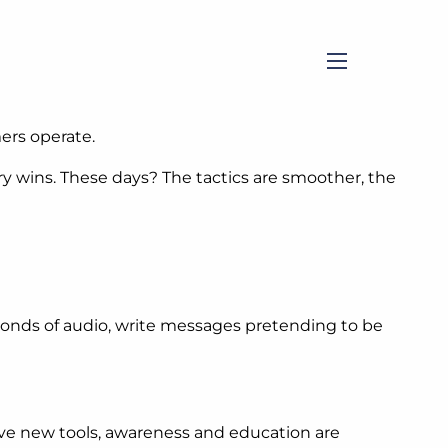
menu
ers operate.
y wins. These days? The tactics are smoother, the
seconds of audio, write messages pretending to be
ave new tools, awareness and education are