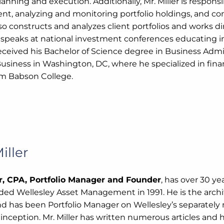
lanning and execution. Additionally, Mr. Miller is respon
t, analyzing and monitoring portfolio holdings, and c
so constructs and analyzes client portfolios and works dire
 speaks at national investment conferences educating in
 received his Bachelor of Science degree in Business Adm
Business in Washington, DC, where he specialized in fina
m Babson College.
iller
er, CPA, Portfolio Manager and Founder
, has over 30 ye
nded Wellesley Asset Management in 1991. He is the archi
nd has been Portfolio Manager on Wellesley’s separatel
 inception. Mr. Miller has written numerous articles and