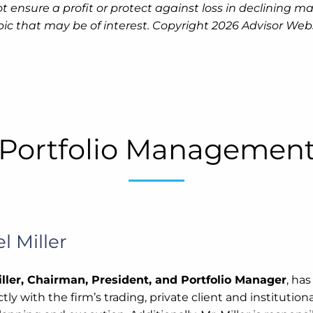
 not ensure a profit or protect against loss in declinin
pic that may be of interest. Copyright 2026 Advisor Webs
Portfolio Managemen
l Miller
ller, Chairman, President, and Portfolio Manager
, ha
tly with the firm’s trading, private client and instituti