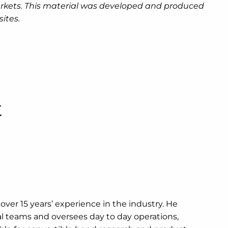
g markets. This material was developed and produced
ites.
t
s over 15 years’ experience in the industry. He
onal teams and oversees day to day operations,