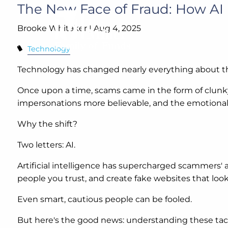
Skip to main content
The New Face of Fraud: How A
Brooke Whitaker |
Aug 4, 2025
Technology
Technology has changed nearly everything about t
Once upon a time, scams came in the form of clunky
impersonations more believable, and the emotional 
Why the shift?
Two letters: AI.
Artificial intelligence has supercharged scammers' 
people you trust, and create fake websites that look 
Even smart, cautious people can be fooled.
But here's the good news: understanding these tact