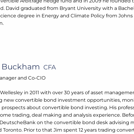
nvertible Arbitrage hedge fund and in 2009 he founded t
d. David graduated from Bryant University with a Bachel
Science degree in Energy and Climate Policy from Johns
n.
s Buckham
CFA
Manager and Co-CIO
 Wellesley in 2011 with over 30 years of asset managemen
g new convertible bond investment opportunities, monito
d prospects about convertible bond investing. His profe
ncome trading, deal making and analysis experience. Bef
DeutscheBank on the convertible bond desk advising m
Toronto. Prior to that Jim spent 12 years trading convert