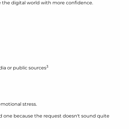
e the digital world with more confidence.
3
dia or public sources
motional stress.
ed one because the request doesn't sound quite