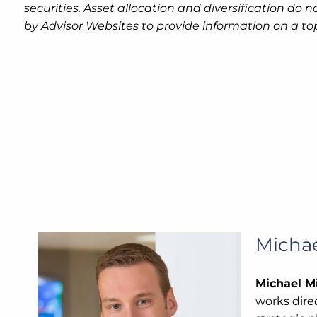
securities. Asset allocation and diversification do
by Advisor Websites to provide information on a to
Michae
Michael Mi
works direc