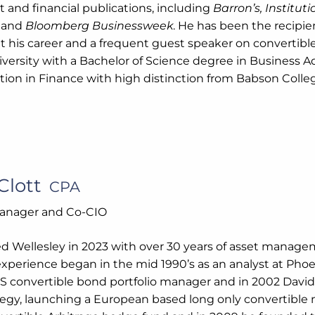
 and financial publications, including
Barron’s, Institut
,
and
Bloomberg Businessweek
. He has been the recipi
 his career and a frequent guest speaker on convertible
versity with a Bachelor of Science degree in Business Ad
tion in Finance with high distinction from Babson Colle
Clott
CPA
Manager and Co-CIO
ed Wellesley in 2023 with over 30 years of asset manage
experience began in the mid 1990’s as an analyst at Phoe
US convertible bond portfolio manager and in 2002 David
egy, launching a European based long only convertible 