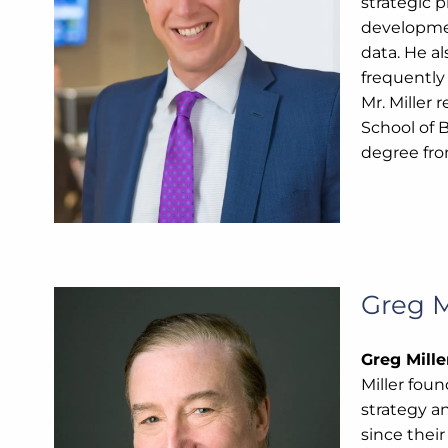
strategic p
developmen
data. He al
frequently
Mr. Miller
School of 
degree fro
Greg M
Greg Mill
Miller fou
strategy a
since their