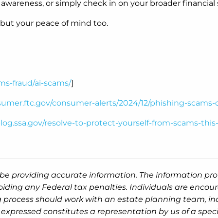
 awareness, or simply check in on your broader financial s
 but your peace of mind too.
ms-fraud/ai-scams/
]
nsumer.ftc.gov/consumer-alerts/2024/12/phishing-scams
blog.ssa.gov/resolve-to-protect-yourself-from-scams-this
be providing accurate information. The information prov
oiding any Federal tax penalties. Individuals are encour
g process should work with an estate planning team, inc
expressed constitutes a representation by us of a speci