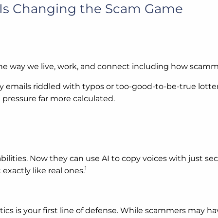
I Is Changing the Scam Game
he way we live, work, and connect including how scamm
 emails riddled with typos or too-good-to-be-true lotter
pressure far more calculated.
abilities. Now they can use AI to copy voices with just 
1
exactly like real ones.
ics is your first line of defense. While scammers may h