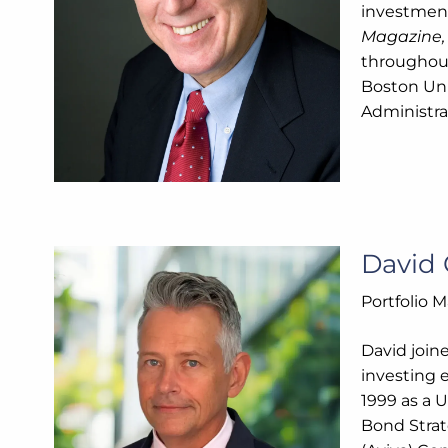
investment
Magazine
throughout
Boston Uni
Administra
David 
Portfolio 
David join
investing 
1999 as a 
Bond Strat