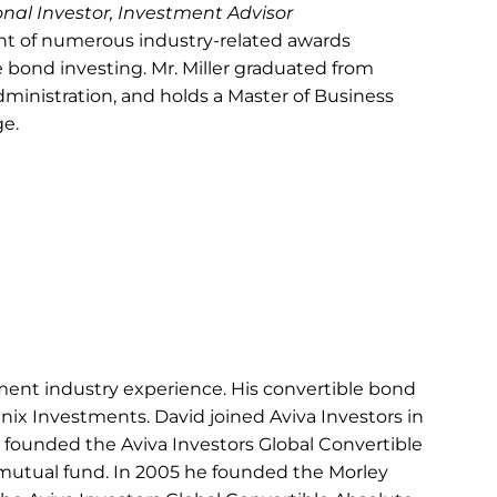
ional Investor, Investment Advisor
ent of numerous industry-related awards
 bond investing. Mr. Miller graduated from
ministration, and holds a Master of Business
ge.
ment industry experience. His convertible bond
nix Investments. David joined Aviva Investors in
 founded the Aviva Investors Global Convertible
mutual fund. In 2005 he founded the Morley