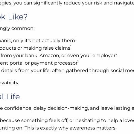
ies, you can significantly reduce your risk and navigat
k Like?
singly common:
1
anic, only it's not actually them
1
oducts or making false claims
2
re from your bank, Amazon, or even your employer
1
ment portal or payment processor
etails from your life, often gathered through social me
vability.
l Life
e confidence, delay decision-making, and leave lasting e
ecause something feels off, or hesitating to help a lov
unting on. This is exactly why awareness matters.