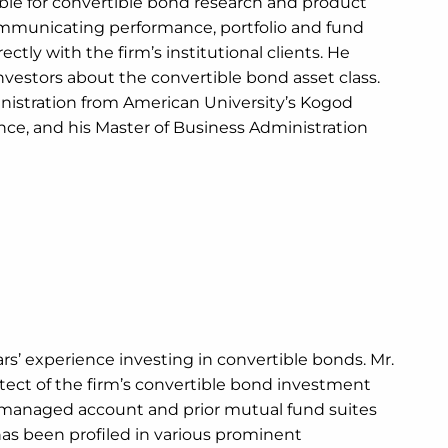
sible for convertible bond research and product
ommunicating performance, portfolio and fund
ctly with the firm’s institutional clients. He
vestors about the convertible bond asset class.
inistration from American University’s Kogod
nce, and his Master of Business Administration
ars’ experience investing in convertible bonds. Mr.
tect of the firm’s convertible bond investment
y managed account and prior mutual fund suites
 has been profiled in various prominent