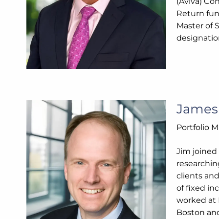
(Aviva) Co
Return fun
Master of 
designatio
Jame
Portfolio 
Jim joined
researchin
clients an
of fixed i
worked at 
Boston and 