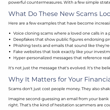
powerful countermeasures. With a few simple strateg
What Do These New Scams Loo
Here are a few examples that have become increa
Voice cloning scams where a loved one calls in a p
Deepfakes that show public figures endorsing pr
Phishing texts and emails that sound like they'
Fake websites that look exactly like your invest
Hyper-personalized messages that reference real d
It's not just the message that's evolved. It's the belie
Why It Matters for Your Financia
Scams don't just cost people money. They also shak
Imagine second-guessing an email from your bank b
right. That's the kind of hesitation scammers are co